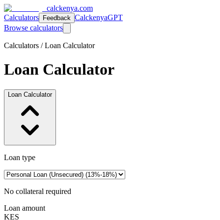
calckenya.com
Calculators
CalckenyaGPT
Feedback
Browse calculators
Calculators /
Loan Calculator
Loan Calculator
Loan Calculator
Loan type
No collateral required
Loan amount
KES