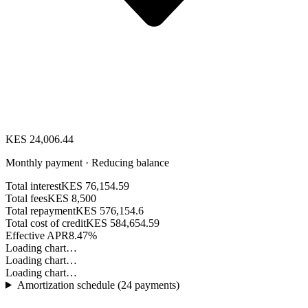
KES 24,006.44
Monthly payment · Reducing balance
Total interest
KES 76,154.59
Total fees
KES 8,500
Total repayment
KES 576,154.6
Total cost of credit
KES 584,654.59
Effective APR
8.47%
Loading chart…
Loading chart…
Loading chart…
Amortization schedule (
24
payments)