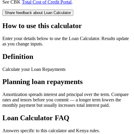
See CBK
Total Cost of Credit Portal
.
Share feedback about
Loan Calculator
How to use this calculator
Enter your details below to use the Loan Calculator. Results update
as you change inputs.
Definition
Calculate your Loan Repayments
Planning loan repayments
Amortization spreads interest and principal over the term. Compare
rates and tenors before you commit — a longer term lowers the
monthly payment but usually increases total interest paid.
Loan Calculator
FAQ
Answers specific to this calculator and Kenya rules.