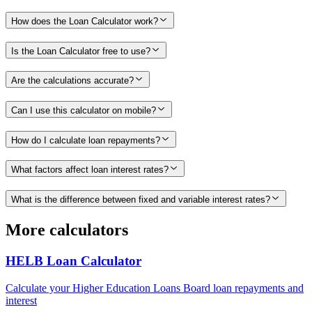
How does the Loan Calculator work?
Is the Loan Calculator free to use?
Are the calculations accurate?
Can I use this calculator on mobile?
How do I calculate loan repayments?
What factors affect loan interest rates?
What is the difference between fixed and variable interest rates?
More calculators
HELB Loan Calculator
Calculate your Higher Education Loans Board loan repayments and
interest