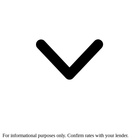
For informational purposes only. Confirm rates with your lender.