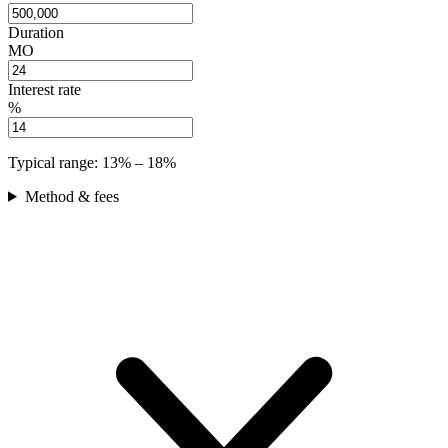
Duration
MO
Interest rate
%
Typical range:
13
% –
18
%
Method & fees