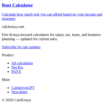
Rent Calculator
Calculate how much rent you can afford based on your income and
expenses
calckenya.com
Free Kenya-focused calculators for salary, tax, loans, and business
planning — updated for current rates.
Subscribe for rate updates
Product
All calculators
Net Pay
PAYE
More
CalckenyaGPT
Newsletter
©
2026
CalcKenya