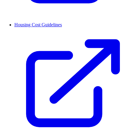
Housing Cost Guidelines