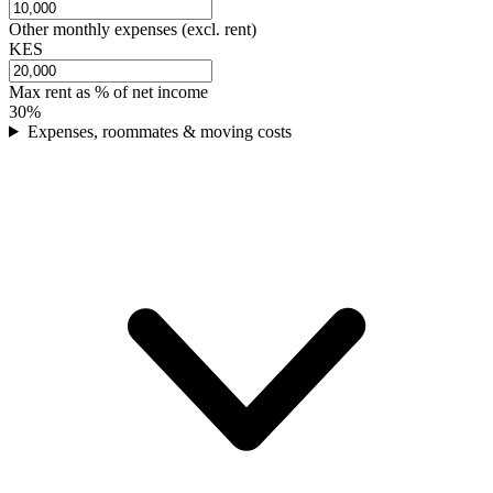
Other monthly expenses (excl. rent)
KES
Max rent as % of net income
30
%
Expenses, roommates & moving costs