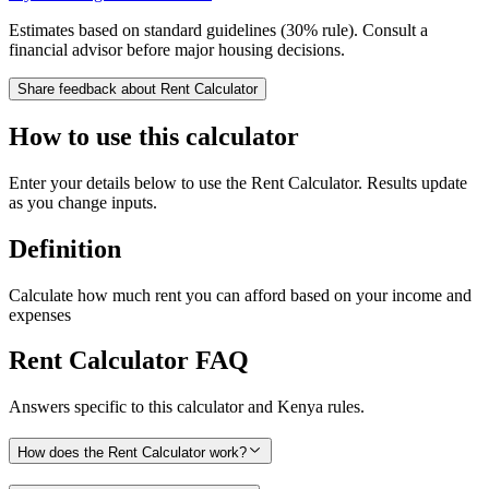
Estimates based on standard guidelines (30% rule). Consult a
financial advisor before major housing decisions.
Share feedback about
Rent Calculator
How to use this calculator
Enter your details below to use the Rent Calculator. Results update
as you change inputs.
Definition
Calculate how much rent you can afford based on your income and
expenses
Rent Calculator
FAQ
Answers specific to this calculator and Kenya rules.
How does the Rent Calculator work?