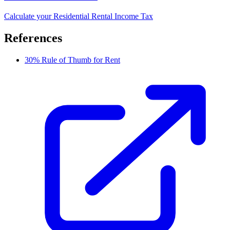
Calculate your Residential Rental Income Tax
References
30% Rule of Thumb for Rent