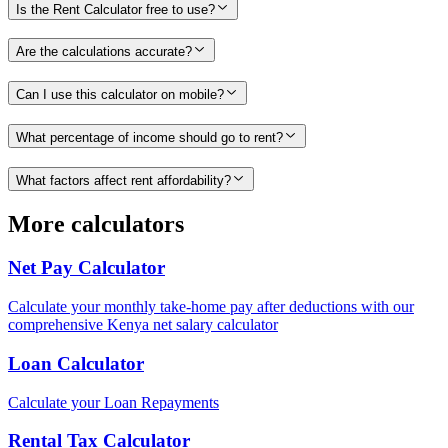
Is the Rent Calculator free to use?
Are the calculations accurate?
Can I use this calculator on mobile?
What percentage of income should go to rent?
What factors affect rent affordability?
More calculators
Net Pay Calculator
Calculate your monthly take-home pay after deductions with our
comprehensive Kenya net salary calculator
Loan Calculator
Calculate your Loan Repayments
Rental Tax Calculator