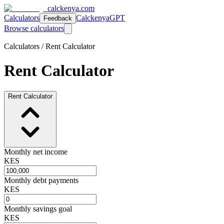
calckenya.com
Calculators
CalckenyaGPT
Feedback
Browse calculators
Calculators /
Rent Calculator
Rent Calculator
Rent Calculator
Monthly net income
KES
Monthly debt payments
KES
Monthly savings goal
KES