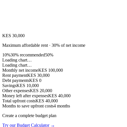
KES 30,000
Maximum affordable rent · 30% of net income
10%
30% recommended
50%
Loading chart…
Loading chart…
Monthly net income
KES 100,000
Rent payment
KES 30,000
Debt payments
KES 0
Savings
KES 10,000
Other expenses
KES 20,000
Money left after expenses
KES 40,000
Total upfront costs
KES 40,000
Months to save upfront costs
4
months
Create a complete budget plan
Try our Budget Calculator →