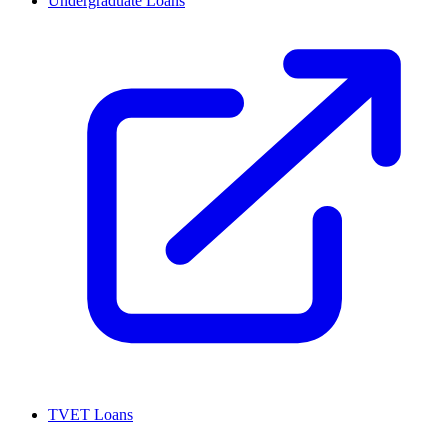
Undergraduate Loans
TVET Loans