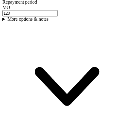
Repayment period
MO
More options & notes