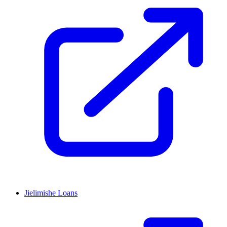
Jielimishe Loans