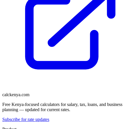
calckenya.com
Free Kenya-focused calculators for salary, tax, loans, and business
planning — updated for current rates.
Subscribe for rate updates