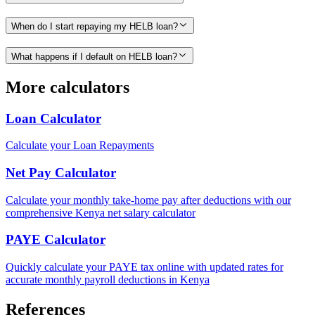
When do I start repaying my HELB loan?
What happens if I default on HELB loan?
More calculators
Loan Calculator
Calculate your Loan Repayments
Net Pay Calculator
Calculate your monthly take-home pay after deductions with our
comprehensive Kenya net salary calculator
PAYE Calculator
Quickly calculate your PAYE tax online with updated rates for
accurate monthly payroll deductions in Kenya
References