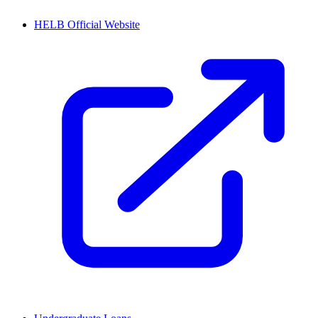
HELB Official Website