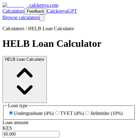
calckenya.com
Calculators
CalckenyaGPT
Feedback
Browse calculators
Calculators /
HELB Loan Calculator
HELB Loan Calculator
HELB Loan Calculator
Loan type
Undergraduate (4%)
TVET (4%)
Jielimishe (10%)
Loan amount
KES