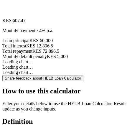
KES 607.47
Monthly payment · 4% p.a.
Loan principal
KES 60,000
Total interest
KES 12,896.5
Total repayment
KES 72,896.5
Monthly default penalty
KES 5,000
Loading chart…
Loading chart…
Loading chart…
Share feedback about
HELB Loan Calculator
How to use this calculator
Enter your details below to use the HELB Loan Calculator. Results
update as you change inputs.
Definition