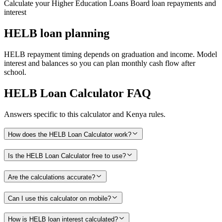
Calculate your Higher Education Loans Board loan repayments and
interest
HELB loan planning
HELB repayment timing depends on graduation and income. Model
interest and balances so you can plan monthly cash flow after
school.
HELB Loan Calculator
FAQ
Answers specific to this calculator and Kenya rules.
How does the HELB Loan Calculator work?
Is the HELB Loan Calculator free to use?
Are the calculations accurate?
Can I use this calculator on mobile?
How is HELB loan interest calculated?