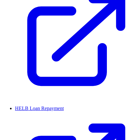
HELB Loan Repayment