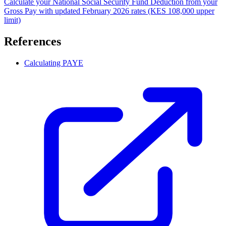
Calculate your National Social Security Fund Deduction from your
Gross Pay with updated February 2026 rates (KES 108,000 upper
limit)
References
Calculating PAYE