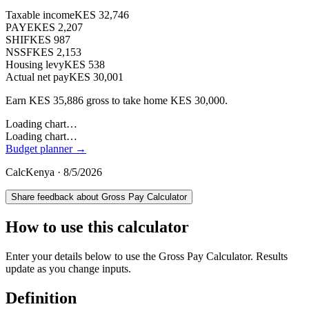
Taxable income
KES 32,746
PAYE
KES 2,207
SHIF
KES 987
NSSF
KES 2,153
Housing levy
KES 538
Actual net pay
KES 30,001
Earn
KES
35,886
gross to take home
KES
30,000
.
Loading chart…
Loading chart…
Budget planner →
CalcKenya ·
8/5/2026
Share feedback about
Gross Pay Calculator
How to use this calculator
Enter your details below to use the Gross Pay Calculator. Results
update as you change inputs.
Definition