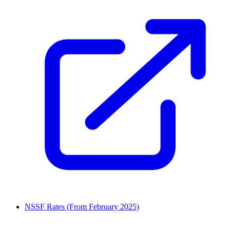
NSSF Rates (From February 2025)