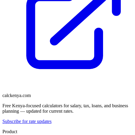
calckenya.com
Free Kenya-focused calculators for salary, tax, loans, and business
planning — updated for current rates.
Subscribe for rate updates
Product