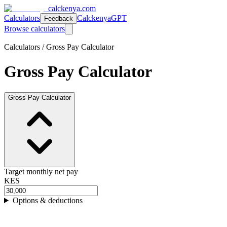
calckenya.com
Calculators
CalckenyaGPT
Feedback
Browse calculators
Calculators /
Gross Pay Calculator
Gross Pay Calculator
Gross Pay Calculator
Target monthly net pay
KES
Options & deductions