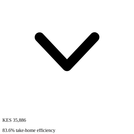
KES 35,886
83.6% take-home efficiency