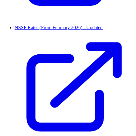
NSSF Rates (From February 2026) - Updated