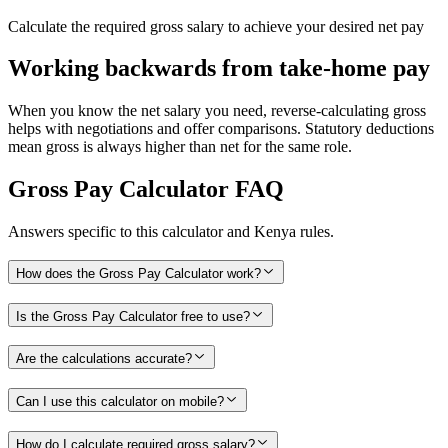
Calculate the required gross salary to achieve your desired net pay
Working backwards from take-home pay
When you know the net salary you need, reverse-calculating gross
helps with negotiations and offer comparisons. Statutory deductions
mean gross is always higher than net for the same role.
Gross Pay Calculator
FAQ
Answers specific to this calculator and Kenya rules.
How does the Gross Pay Calculator work?
Is the Gross Pay Calculator free to use?
Are the calculations accurate?
Can I use this calculator on mobile?
How do I calculate required gross salary?