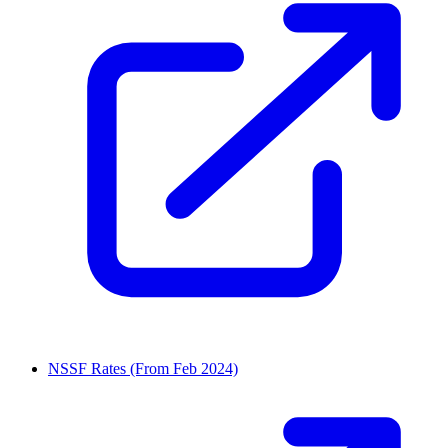
NSSF Rates (From Feb 2024)