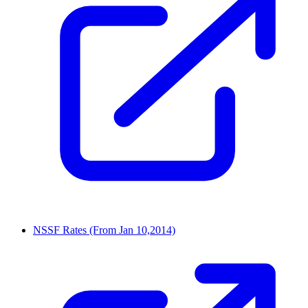
NSSF Rates (From Jan 10,2014)