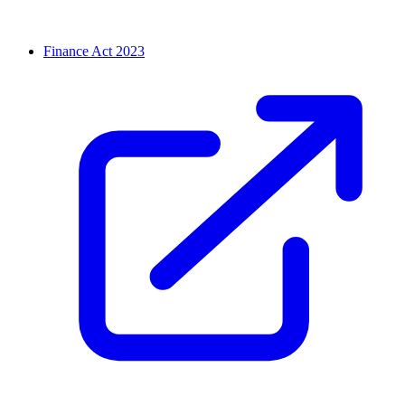
Finance Act 2023