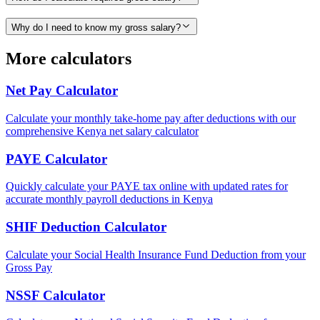
Why do I need to know my gross salary?
More calculators
Net Pay Calculator
Calculate your monthly take-home pay after deductions with our
comprehensive Kenya net salary calculator
PAYE Calculator
Quickly calculate your PAYE tax online with updated rates for
accurate monthly payroll deductions in Kenya
SHIF Deduction Calculator
Calculate your Social Health Insurance Fund Deduction from your
Gross Pay
NSSF Calculator