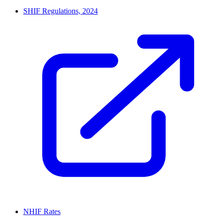
SHIF Regulations, 2024
NHIF Rates